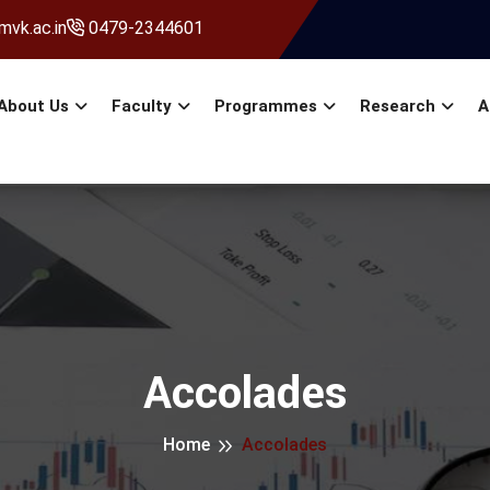
vk.ac.in
0479-2344601
About Us
Faculty
Programmes
Research
A
Accolades
Home
Accolades