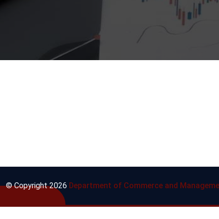
© Copyright
2026
Department of Commerce and Manageme