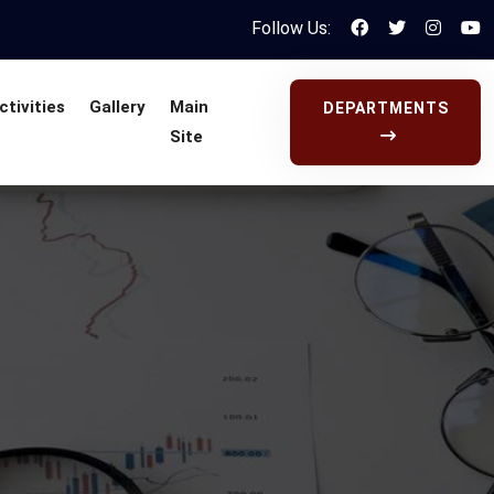
Follow Us:
ctivities
Gallery
Main
DEPARTMENTS
Site