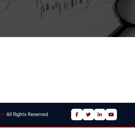
nt
All Rights Reserved.