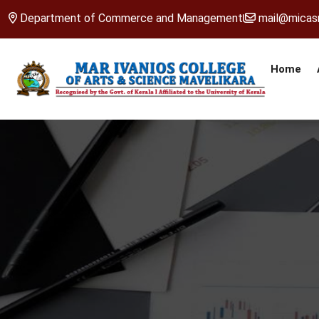
Department of Commerce and Management
mail@micasm
Home